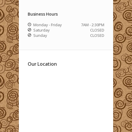
Business Hours
Monday - Friday
7AM - 2:30PM
Saturday
CLOSED
Sunday
CLOSED
Our Location