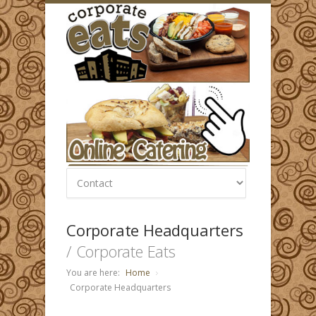
Corporate Headquarters
/ Corporate Eats
You are here:
Home
Corporate Headquarters