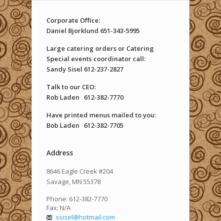
Corporate Office:
Daniel Bjorklund 651-343-5995
Large catering orders or Catering
Special events coordinator call:
Sandy Sisel 612-237-2827
Talk to our CEO
:
Rob Laden
612-382-7770
Have printed menus mailed to you
:
Bob Laden
612-382-7705
Address
8646 Eagle Creek #204
Savage, MN 55378
Phone: 612-382-7770
Fax: N/A
ssisel@hotmail.com