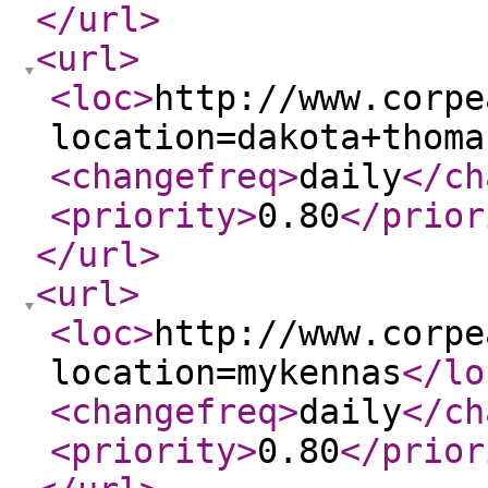
</url
>
<url
>
<loc
>
http://www.corpe
location=dakota+thoma
<changefreq
>
daily
</ch
<priority
>
0.80
</prior
</url
>
<url
>
<loc
>
http://www.corpe
location=mykennas
</lo
<changefreq
>
daily
</ch
<priority
>
0.80
</prior