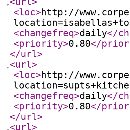
<url
>
<loc
>
http://www.corpe
location=isabellas+to
<changefreq
>
daily
</ch
<priority
>
0.80
</prior
</url
>
<url
>
<loc
>
http://www.corpe
location=supts+kitche
<changefreq
>
daily
</ch
<priority
>
0.80
</prior
</url
>
<url
>