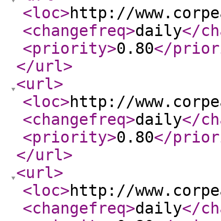
<loc
>
http://www.corpe
<changefreq
>
daily
</ch
<priority
>
0.80
</prior
</url
>
<url
>
<loc
>
http://www.corpe
<changefreq
>
daily
</ch
<priority
>
0.80
</prior
</url
>
<url
>
<loc
>
http://www.corpe
<changefreq
>
daily
</ch