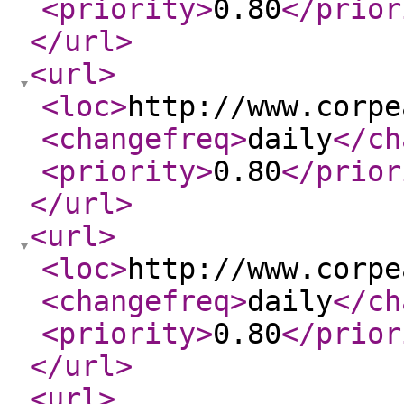
<priority
>
0.80
</prior
</url
>
<url
>
<loc
>
http://www.corpe
<changefreq
>
daily
</ch
<priority
>
0.80
</prior
</url
>
<url
>
<loc
>
http://www.corpe
<changefreq
>
daily
</ch
<priority
>
0.80
</prior
</url
>
<url
>