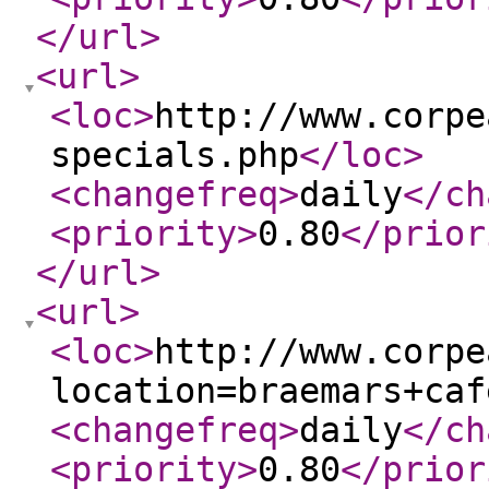
</url
>
<url
>
<loc
>
http://www.corpe
specials.php
</loc
>
<changefreq
>
daily
</ch
<priority
>
0.80
</prior
</url
>
<url
>
<loc
>
http://www.corpe
location=braemars+caf
<changefreq
>
daily
</ch
<priority
>
0.80
</prior