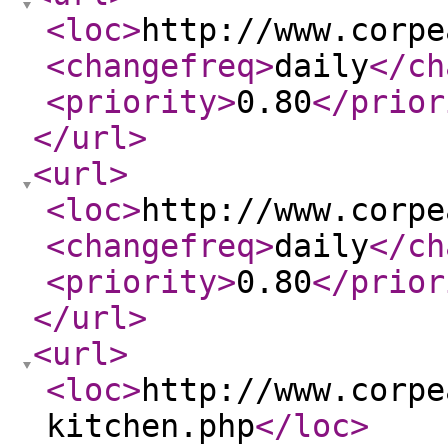
<loc
>
http://www.corpe
<changefreq
>
daily
</ch
<priority
>
0.80
</prior
</url
>
<url
>
<loc
>
http://www.corpe
<changefreq
>
daily
</ch
<priority
>
0.80
</prior
</url
>
<url
>
<loc
>
http://www.corpe
kitchen.php
</loc
>