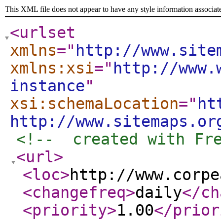
This XML file does not appear to have any style information associat
<urlset
xmlns
="
http://www.site
xmlns:xsi
="
http://www.
instance
"
xsi:schemaLocation
="
ht
http://www.sitemaps.or
<!--  created with Fr
<url
>
<loc
>
http://www.corpe
<changefreq
>
daily
</ch
<priority
>
1.00
</prior