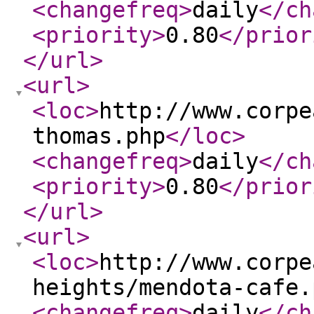
<changefreq
>
daily
</ch
<priority
>
0.80
</prior
</url
>
<url
>
<loc
>
http://www.corpe
thomas.php
</loc
>
<changefreq
>
daily
</ch
<priority
>
0.80
</prior
</url
>
<url
>
<loc
>
http://www.corpe
heights/mendota-cafe.
<changefreq
>
daily
</ch