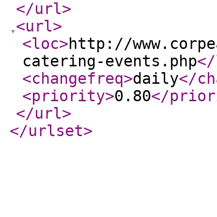
</url
>
<url
>
<loc
>
http://www.corpe
catering-events.php
</
<changefreq
>
daily
</ch
<priority
>
0.80
</prior
</url
>
</urlset
>