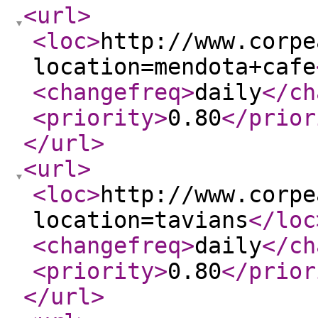
<url
>
<loc
>
http://www.corpe
location=mendota+cafe
<changefreq
>
daily
</ch
<priority
>
0.80
</prior
</url
>
<url
>
<loc
>
http://www.corpe
location=tavians
</loc
<changefreq
>
daily
</ch
<priority
>
0.80
</prior
</url
>