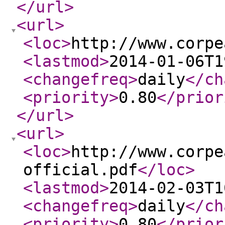
</url
>
<url
>
<loc
>
http://www.corpe
<lastmod
>
2014-01-06T1
<changefreq
>
daily
</ch
<priority
>
0.80
</prior
</url
>
<url
>
<loc
>
http://www.corpe
official.pdf
</loc
>
<lastmod
>
2014-02-03T1
<changefreq
>
daily
</ch
<priority
>
0.80
</prior