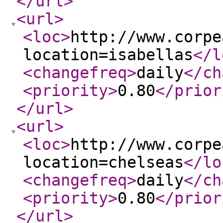
</url
>
<url
>
<loc
>
http://www.corpe
location=isabellas
</l
<changefreq
>
daily
</ch
<priority
>
0.80
</prior
</url
>
<url
>
<loc
>
http://www.corpe
location=chelseas
</lo
<changefreq
>
daily
</ch
<priority
>
0.80
</prior
</url
>