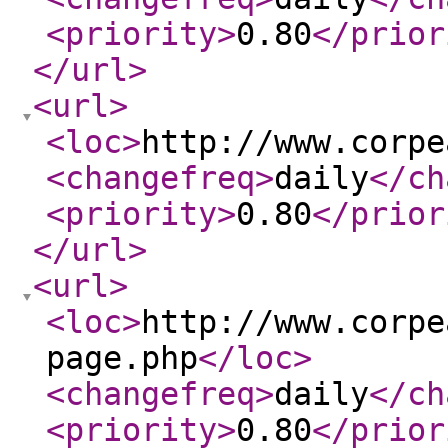
<priority
>
0.80
</prior
</url
>
<url
>
<loc
>
http://www.corpe
<changefreq
>
daily
</ch
<priority
>
0.80
</prior
</url
>
<url
>
<loc
>
http://www.corpe
page.php
</loc
>
<changefreq
>
daily
</ch
<priority
>
0.80
</prior